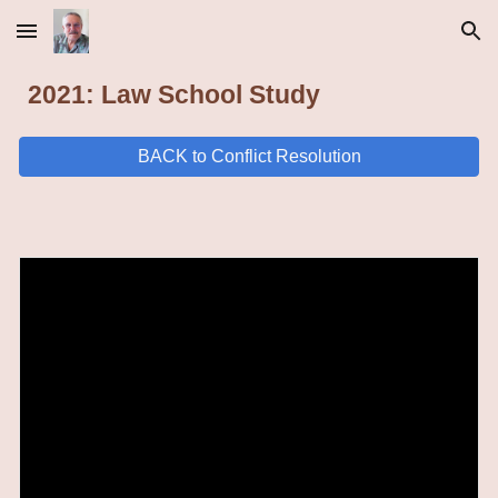
Skip to main content
Skip to navigation
2021: Law School Study
BACK to Conflict Resolution