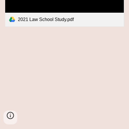
2021 Law School Study.pdf