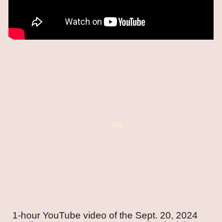
1-hour YouTube video of the
Sept. 20, 2024