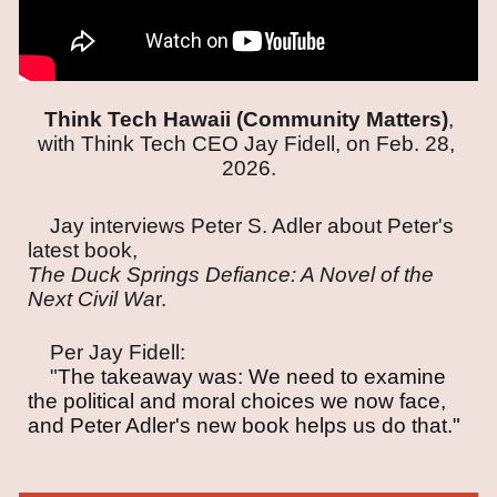
Think Tech Hawaii (Community Matters)
,
with Think Tech CEO Jay Fidell, on Feb. 28,
2026.
Jay interviews Peter S. Adler about Peter's
latest book,
The Duck Springs Defiance: A Novel of the
Next Civil Wa
r.
Per Jay Fidell:
"
The takeaway was: We need to examine
the political and moral choices we now face,
and Peter Adler's new book helps us do that.
"