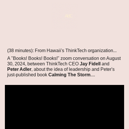
(38 minutes): From Hawaii's ThinkTech organization...
A "Books! Books! Books!" zoom conversation on August
30, 2024, between ThinkTech CEO
Jay Fidell
and
Peter Adler
, about the idea of leadership and Peter's
just-published book
Calming The Storm
....