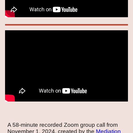
A 58-minute recorded Zoom group call from
November 1, 2024, created by the
Mediation