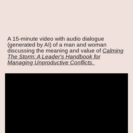
A 15-minute video with audio dialogue
(generated by AI) of a man and woman
discussing the meaning and value of
Calming
The Storm: A Leader's Handbook for
Managing Unproductive Conflicts.