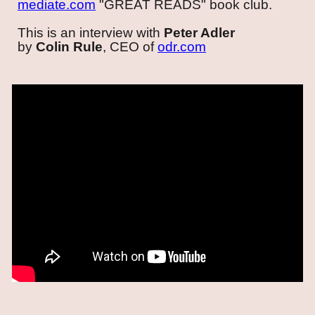
m
ediate.com
"GREAT READS" book club
.
This is an
interview with
Peter Adler
by
C
olin Rule
, CEO of
odr.com