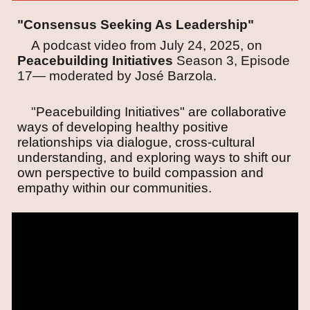
"Consensus Seeking As Leadership"
A podcast video from July 24, 2025, on
Peacebuilding Initiatives
Season 3, Episode
17—
moderated by José Barzola.
"
Peacebuilding Initiatives" are collaborative
ways of developing healthy positive
relationships via dialogue, cross-cultural
understanding, and exploring ways to shift our
own perspective to build compassion and
empathy within our communities.