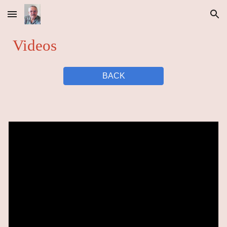
Skip to main content
Skip to navigation
Videos
BACK