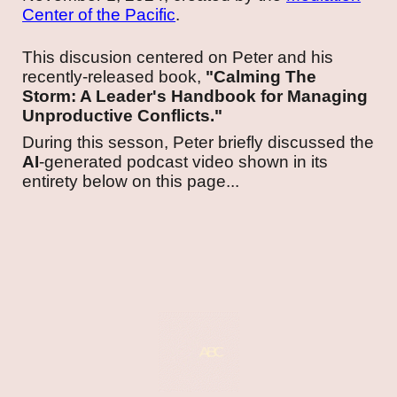
Center of the Pacific
.
This discusion centered on Peter and his
recently-released book,
"Calming The
Storm: A Leader's Handbook for Managing
Unproductive Conflicts."
During this sesson, Peter briefly discussed the
AI
-generated podcast video shown in its
entirety below on this page...