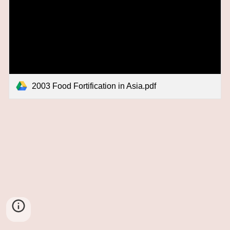
2003 Food Fortification in Asia.pdf