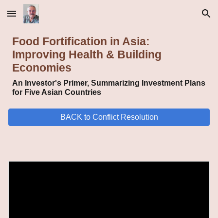
Skip to main content
Skip to navigation
Food Fortification in Asia:
Improving Health & Building
Economies
An Investor's Primer, Summarizing Investment Plans
for Five Asian Countries
BACK to Conflict Resolution