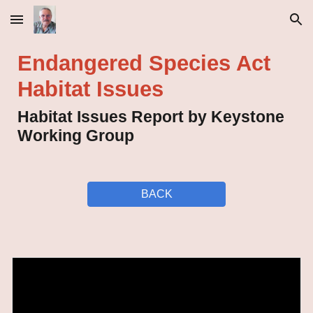
Skip to main content
Skip to navigation
Endangered Species Act
Habitat Issues
Habitat Issues Report by Keystone
Working Group
BACK