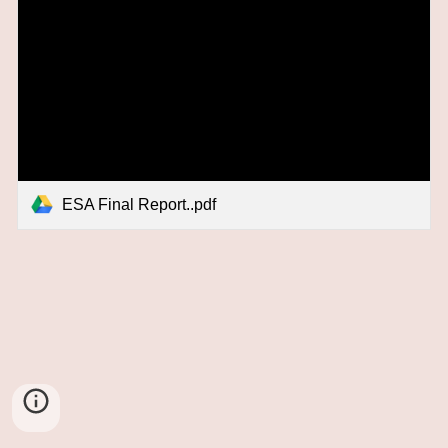
ESA Final Report..pdf