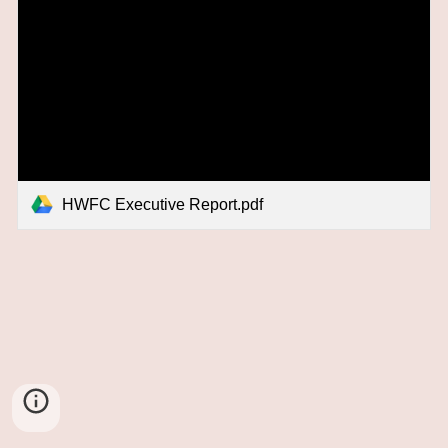
HWFC Executive Report.pdf