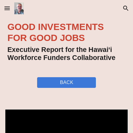
Skip to main content
Skip to navigation
GOOD INVESTMENTS
FOR GOOD JOBS
Executive Report for the Hawai‘i
Workforce Funders Collaborative
BACK