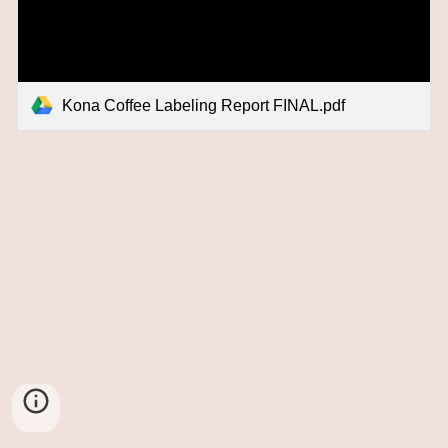
Kona Coffee Labeling Report FINAL.pdf