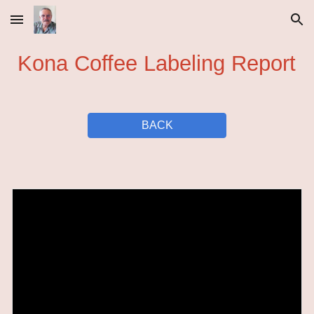
Skip to main content
Skip to navigation
Kona Coffee Labeling Report
BACK