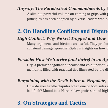
Anyway: The Paradoxical Commandments
by 
A slim but powerful volume on coming to grips with pa
principles has been adopted by diverse leaders who ha
2. On Handling Conflicts and Disput
High Conflict: Why We Get Trapped and How
Many arguments and frictions are useful. They produce
collateral damage spreads? Ripley’s insights on how 
Possible: How We Survive (and thrive) in an Ag
Ury, a premier negotiation theorist and co-author of
G
memoir is filled with practical tips illustrated by the 
Bargaining with the Devil: When to Negotiate
How do you handle disputes when one or both sides de
bad faith? Mnookin, a Harvard law professor and highly
3. On Strategies and Tactics