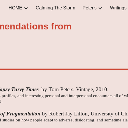
HOME
Calming The Storm
Peter's
Writings
ip to main content
Skip to navigat
endations from
Topsy Turvy Times
by Tom Peters, Vintage, 2010.
 profiles, and interesting personal and interpersonal encounters all of 
d.
 of Fragmentation
by Robert Jay Lifton, University of Ch
ted studies on how people adapt to adverse, dislocating, and sometime a