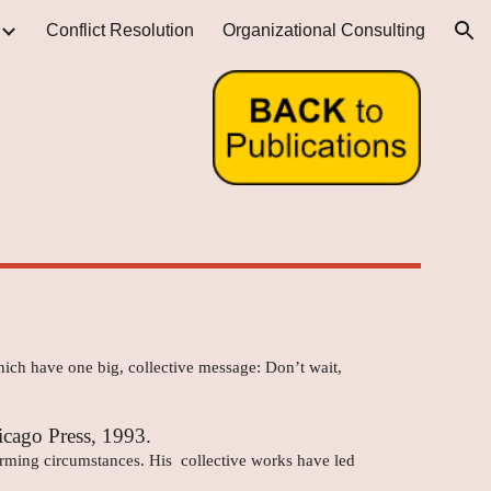
Conflict Resolution
Organizational Consulting
ion
which have one big, collective message: Don’t wait,
icago Press, 1993.
larming circumstances. His collective works have led