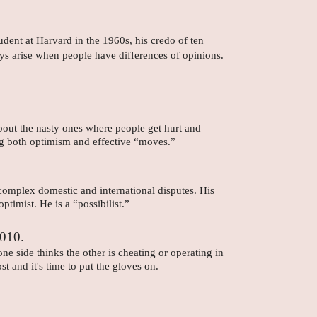
dent at Harvard in the 1960s, his credo of ten
ys arise when people have differences of opinions.
bout the nasty ones where people get hurt and
ing both optimism and effective “moves.”
 complex domestic and international disputes. His
ptimist. He is a “possibilist.”
2010.
 side thinks the other is cheating or operating in
t and it's time to put the gloves on.