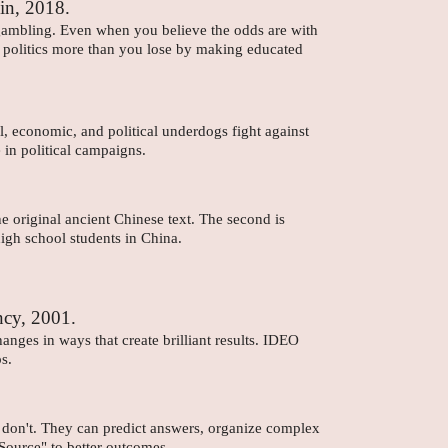
in, 2018.
 gambling. Even when you believe the odds are with
 or politics more than you lose by making educated
.
l, economic, and political underdogs fight against
in political campaigns.
he original ancient Chinese text. The second is
igh school students in China.
ncy, 2001.
ges in ways that create brilliant results. IDEO
s.
s don't. They can predict answers, organize complex
 Source" to better outcomes.