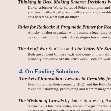
Thinking in Bets: Making Smarter Decisions W
Duke, a former World Series of Poker champion and pr
you financially, legally, or socially, you are vulnera
bets based on what you do know.
Rules for Radicals:
A Pragmatic Primer for Real
Alinsky, a labor organizer who became a legendary com
more powerful opponents. His strategies have been ad
The Art of War
Sun Tzu and
The Thirty-Six Str
Both are ancient Chinese texts and come in many differ
probably derivative of Sun Tzu’s work. Both are well
4. On Finding Solutions
The Art of Innovation: Lessons in Creativity
Even more than their company IDEO and the Kelly brot
takes brainstorming, prototyping and team managemen
The Wisdom of Crowds
by James Surowicki, An
Surowicki, a business writer, shows how groups that a
enterprises, and get self-interested people to work t