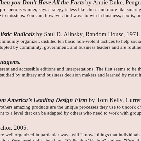
hen you Don’t Have All the Facts
by Annie Duke, Pengu
osperous winner, says strategy is less like chess and more like smart
ble to missteps. You can, however, find ways to win in business, sports,
istic Radicals
by Saul D. Alinsky, Random House, 1971
munity organizer, distilled ten basic non-violent tactices to help socia
opted by community, government, and business leaders and are routine 
atagems.
ent and accessible editions and interpretations. The first seems to be t
 studied by military and business decision makers and learned by most h
 from America’s Leading Design Firm
by Tom Kelly, Curre
hers amazing products are the unique processes they use to uncork chan
t to a level that can be adapted by others who need to work with group
chor, 2005.
re well organized in particular ways will “know” things that individual
ogether. Structured right, they have “Collective Wisdom" and can "Crowd