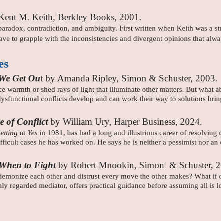
Kent M. Keith, Berkley Books, 2001.
radox, contradiction, and ambiguity. First written when Keith was a stu
ve to grapple with the inconsistencies and divergent opinions that alwa
es
 We Get Ou
t by Amanda Ripley, Simon & Schuster, 2003.
 warmth or shed rays of light that illuminate other matters. But what a
dysfunctional conflicts develop and can work their way to solutions br
e of Conflict
by William Ury, Harper Business, 2024.
etting to Yes
in 1981, has had a long and illustrious career of resolving
difficult cases he has worked on. He says he is neither a pessimist nor an o
, When to Fight
by Robert Mnookin, Simon & Schuster, 
monize each other and distrust every move the other makes? What if one
 regarded mediator, offers practical guidance before assuming all is los