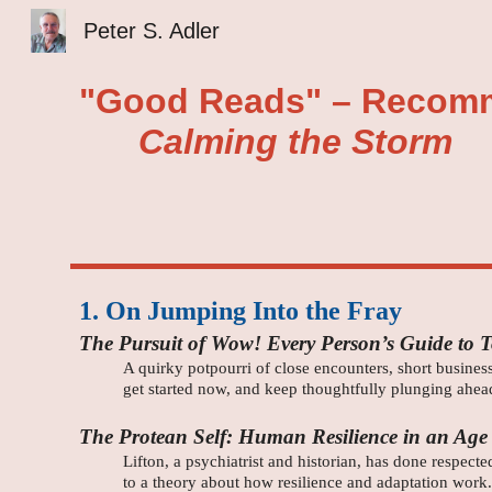
Peter S. Adler
Sk
"Good Reads" – Recomm
Calming the Storm
1. On Jumping Into the Fray
The Pursuit of Wow! Every Person’s Guide to 
A quirky potpourri of close encounters, short business
get started now, and keep thoughtfully plunging ahea
The Protean Self: Human Resilience in an Age
Lifton, a psychiatrist and historian, has done respec
to a theory about how resilience and adaptation work.