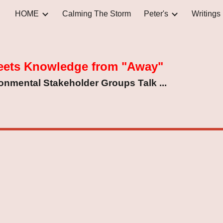
HOME
Calming The Storm
Peter's
Writings
ip to main content
Skip to navigat
eets Knowledge from "Away"
nmental Stakeholder Groups Talk ...