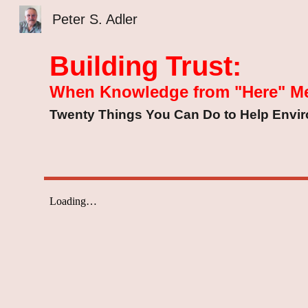
Peter S. Adler
Sk
Building Trust:
When Knowledge from "Here" M
Twenty Things You Can Do to Help Enviro