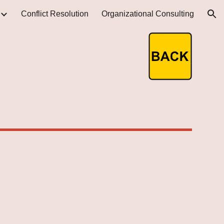
Conflict Resolution
Organizational Consulting
ion