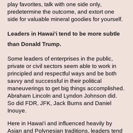
play favorites, talk with one side only,
predetermine the outcome, and extort one
side for valuable mineral goodies for yourself.
Leaders in Hawaiʻi tend to be more subtle
than Donald Trump.
Some leaders of enterprises in the public,
private or civil sectors seem able to work in
principled and respectful ways and be both
savvy and successful in their political
maneuverings to get big things accomplished.
Abraham Lincoln and Lyndon Johnson did.
So did FDR, JFK, Jack Burns and Daniel
Inouye.
Here in Hawai‘i and influenced heavily by
Asian and Polynesian traditions, leaders tend