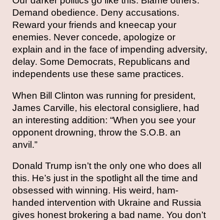
Our darker politics go like this: Blame others.
Demand obedience. Deny accusations.
Reward your friends and kneecap your
enemies. Never concede, apologize or
explain and in the face of impending adversity,
delay. Some Democrats, Republicans and
independents use these same practices.
When Bill Clinton was running for president,
James Carville, his electoral consigliere, had
an interesting addition: “When you see your
opponent drowning, throw the S.O.B. an
anvil.”
Donald Trump isn’t the only one who does all
this. He’s just in the spotlight all the time and
obsessed with winning. His weird, ham-
handed intervention with Ukraine and Russia
gives honest brokering a bad name. You don’t