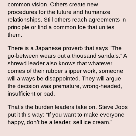
common vision. Others create new
procedures for the future and humanize
relationships. Still others reach agreements in
principle or find a common foe that unites
them.
There is a Japanese proverb that says “The
go-between wears out a thousand sandals.” A
shrewd leader also knows that whatever
comes of their rubber slipper work, someone
will always be disappointed. They will argue
the decision was premature, wrong-headed,
insufficient or bad.
That’s the burden leaders take on. Steve Jobs
put it this way: “If you want to make everyone
happy, don’t be a leader, sell ice cream.”