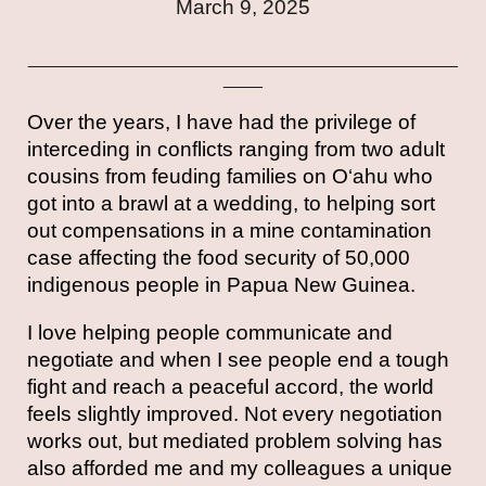
March 9,
202
5
____________________________________________
____
Over the years, I have had the privilege of
interceding in conflicts ranging from two adult
cousins from feuding families on O‘ahu who
got into a brawl at a wedding, to helping sort
out compensations in a mine contamination
case affecting the food security of 50,000
indigenous people in Papua New Guinea.
I love helping people communicate and
negotiate and when I see people end a tough
fight and reach a peaceful accord, the world
feels slightly improved. Not every negotiation
works out, but mediated problem solving has
also afforded me and my colleagues a unique