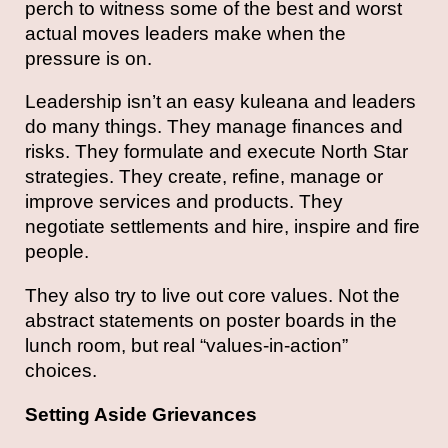
perch to witness some of the best and worst
actual moves leaders make when the
pressure is on.
Leadership isn’t an easy kuleana and leaders
do many things. They manage finances and
risks. They formulate and execute North Star
strategies. They create, refine, manage or
improve services and products. They
negotiate settlements and hire, inspire and fire
people.
They also try to live out core values. Not the
abstract statements on poster boards in the
lunch room, but real “values-in-action”
choices.
Setting Aside Grievances