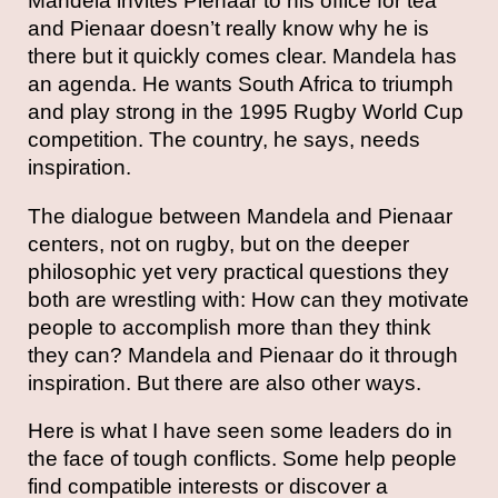
Mandela invites Pienaar to his office for tea
and Pienaar doesn’t really know why he is
there but it quickly comes clear. Mandela has
an agenda. He wants South Africa to triumph
and play strong in the 1995 Rugby World Cup
competition. The country, he says, needs
inspiration.
The dialogue between Mandela and Pienaar
centers, not on rugby, but on the deeper
philosophic yet very practical questions they
both are wrestling with: How can they motivate
people to accomplish more than they think
they can? Mandela and Pienaar do it through
inspiration. But there are also other ways.
Here is what I have seen some leaders do in
the face of tough conflicts. Some help people
find compatible interests or discover a