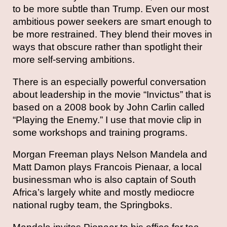
to be more subtle than Trump. Even our most
ambitious power seekers are smart enough to
be more restrained. They blend their moves in
ways that obscure rather than spotlight their
more self-serving ambitions.
There is an especially powerful conversation
about leadership in the movie “Invictus” that is
based on a 2008 book by John Carlin called
“Playing the Enemy.” I use that movie clip in
some workshops and training programs.
Morgan Freeman plays Nelson Mandela and
Matt Damon plays Francois Pienaar, a local
businessman who is also captain of South
Africa’s largely white and mostly mediocre
national rugby team, the Springboks.