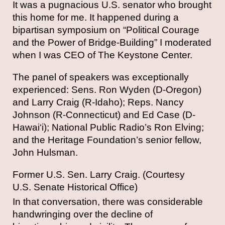
It was a pugnacious U.S. senator who brought
this home for me. It happened during a
bipartisan symposium on “Political Courage
and the Power of Bridge-Building” I moderated
when I was CEO of The Keystone Center.
The panel of speakers was exceptionally
experienced: Sens. Ron Wyden (D-Oregon)
and Larry Craig (R-Idaho); Reps. Nancy
Johnson (R-Connecticut) and Ed Case (D-
Hawai‘i); National Public Radio’s Ron Elving;
and the Heritage Foundation’s senior fellow,
John Hulsman.
Former U.S. Sen. Larry Craig. (Courtesy
U.S. Senate Historical Office)
In that conversation, there was considerable
handwringing over the decline of