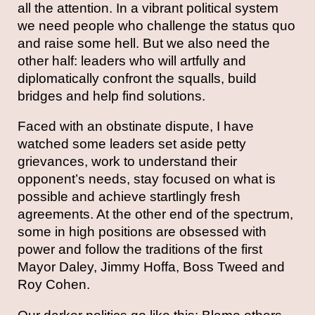
all the attention. In a vibrant political system
we need people who challenge the status quo
and raise some hell. But we also need the
other half: leaders who will artfully and
diplomatically confront the squalls, build
bridges and help find solutions.
Faced with an obstinate dispute, I have
watched some leaders set aside petty
grievances, work to understand their
opponent’s needs, stay focused on what is
possible and achieve startlingly fresh
agreements. At the other end of the spectrum,
some in high positions are obsessed with
power and follow the traditions of the first
Mayor Daley, Jimmy Hoffa, Boss Tweed and
Roy Cohen.