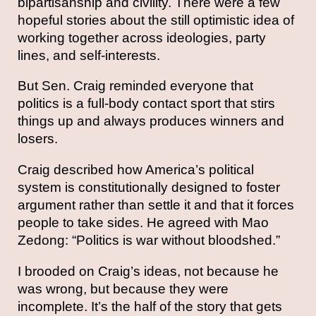
bipartisanship and civility. There were a few
hopeful stories about the still optimistic idea of
working together across ideologies, party
lines, and self-interests.
But Sen. Craig reminded everyone that
politics is a full-body contact sport that stirs
things up and always produces winners and
losers.
Craig described how America’s political
system is constitutionally designed to foster
argument rather than settle it and that it forces
people to take sides. He agreed with Mao
Zedong: “Politics is war without bloodshed.”
I brooded on Craig’s ideas, not because he
was wrong, but because they were
incomplete. It’s the half of the story that gets