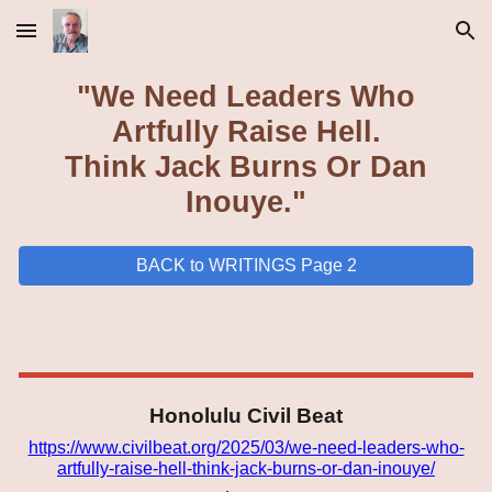
Skip to main content
Skip to navigation
"We Need Leaders Who
Artfully Raise Hell.
Think Jack Burns Or Dan
Inouye."
BACK to WRITINGS Page 2
Honolulu
Civil Beat
https://www.civilbeat.org/2025/03/we-need-leaders-who-
artfully-raise-hell-think-jack-burns-or-dan-inouye/